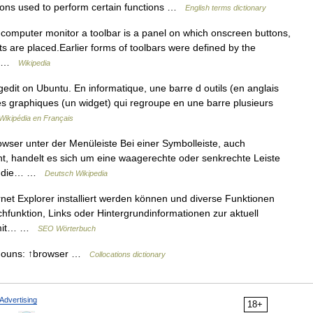
ons used to perform certain functions …
English terms dictionary
 computer monitor a toolbar is a panel on which onscreen buttons,
s are placed.Earlier forms of toolbars were defined by the
us …
Wikipedia
gedit on Ubuntu. En informatique, une barre d outils (en anglais
es graphiques (un widget) qui regroupe en une barre plusieurs
Wikipédia en Français
wser unter der Menüleiste Bei einer Symbolleiste, auch
t, handelt es sich um eine waagerechte oder senkrechte Leiste
en, die… …
Deutsch Wikipedia
rnet Explorer installiert werden können und diverse Funktionen
uchfunktion, Links oder Hintergrundinformationen zur aktuell
 mit… …
SEO Wörterbuch
e nouns: ↑browser …
Collocations dictionary
Advertising
18+