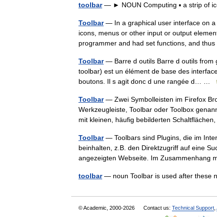
toolbar
— ► NOUN Computing ▪ a strip of ic
Toolbar
— In a graphical user interface on a
icons, menus or other input or output element
programmer and had set functions, and th
Toolbar
— Barre d outils Barre d outils from 
toolbar) est un élément de base des interfac
boutons. Il s agit donc d une rangée d… …
Toolbar
— Zwei Symbolleisten im Firefox Bro
Werkzeugleiste, Toolbar oder Toolbox genann
mit kleinen, häufig bebilderten Schaltfläch
Toolbar
— Toolbars sind Plugins, die im Inte
beinhalten, z.B. den Direktzugriff auf eine S
angezeigten Webseite. Im Zusammenhang
toolbar
— noun Toolbar is used after thes
© Academic, 2000-2026
Contact us:
Technical Support
,