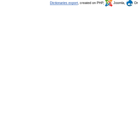
Dictionaries export
, created on PHP,
Joomla,
Dr