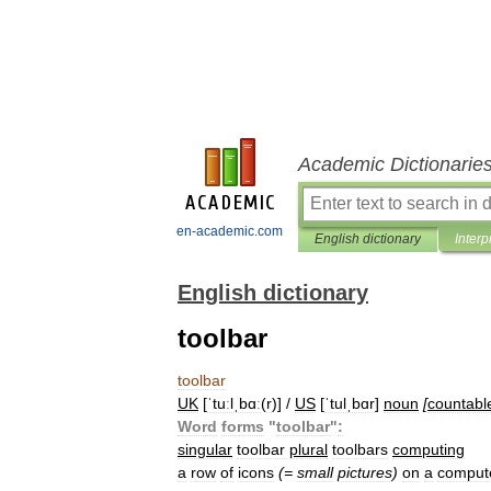
Academic Dictionarie
en-academic.com
English dictionary
Interp
English dictionary
toolbar
toolbar
UK
[
ˈtuːlˌbɑː
(
r
)] /
US
[
ˈtulˌbɑr
]
noun
[
countabl
Word
forms
"
toolbar
"
:
singular
toolbar
plural
toolbars
computing
a
row
of
icons
(=
small
pictures
)
on
a
comput