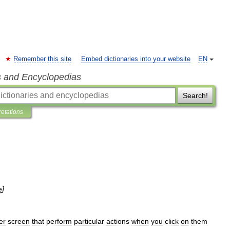
Remember this site
Embed dictionaries into your website
EN
s and Encyclopedias
Search!
retations
e
]
er
screen
that
perform
particular
actions
when
you
click
on
them