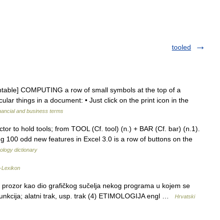
tooled
ountable] COMPUTING a row of small symbols at the top of a
lar things in a document: • Just click on the print icon in the
nancial and business terms
tor to hold tools; from TOOL (Cf. tool) (n.) + BAR (Cf. bar) (n.1).
 100 odd new features in Excel 3.0 is a row of buttons on the
ology dictionary
-Lexikon
 prozor kao dio grafičkog sučelja nekog programa u kojem se
i funkcija; alatni trak, usp. trak (4) ETIMOLOGIJA engl …
Hrvatski