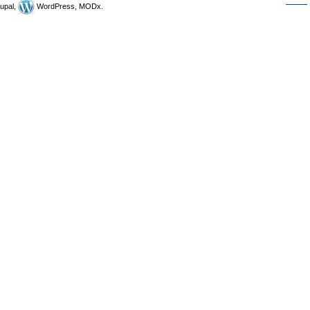
upal,
WordPress, MODx.