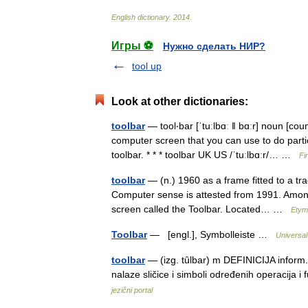
English
dictionary
.
2014
.
Игры ⚽
Нужно сделать НИР?
tool up
Look at other dictionaries:
toolbar
— tool‧bar [ˈtuːlbɑː ǁ bɑːr] noun [c
computer screen that you can use to do particu
toolbar. * * * toolbar UK US /ˈtuːlbɑːr/… …
Fi
toolbar
— (n.) 1960 as a frame fitted to a trac
Computer sense is attested from 1991. Among
screen called the Toolbar. Located… …
Etym
Toolbar
— [engl.], Symbolleiste …
Universal
toolbar
— (izg. tȗlbar) m DEFINICIJA inform.
nalaze sličice i simboli određenih operacija 
jezični portal